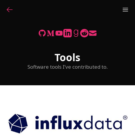
Tools
Software tools I’ve contributed to.